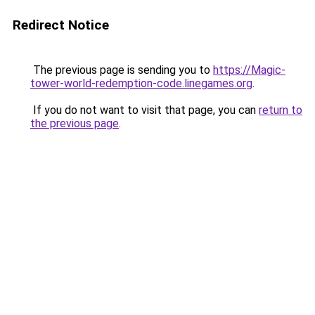
Redirect Notice
The previous page is sending you to
https://Magic-
tower-world-redemption-code.linegames.org
.
If you do not want to visit that page, you can
return to
the previous page
.