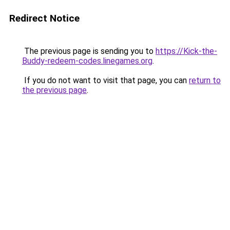
Redirect Notice
The previous page is sending you to
https://Kick-the-
Buddy-redeem-codes.linegames.org
.
If you do not want to visit that page, you can
return to
the previous page
.