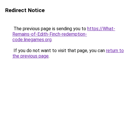
Redirect Notice
The previous page is sending you to
https://What-
Remains-of-Edith-Finch-redemption-
code.linegames.org
.
If you do not want to visit that page, you can
return to
the previous page
.