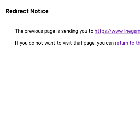
Redirect Notice
The previous page is sending you to
https://www.linegam
If you do not want to visit that page, you can
return to t