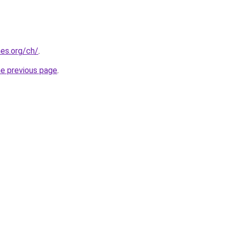
es.org/ch/
.
he previous page
.