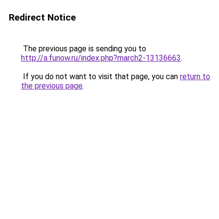
Redirect Notice
The previous page is sending you to
http://a.funow.ru/index.php?march2-13136663
.
If you do not want to visit that page, you can
return to
the previous page
.