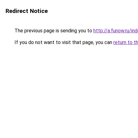
Redirect Notice
The previous page is sending you to
http://a.funow.ru/i
If you do not want to visit that page, you can
return to t