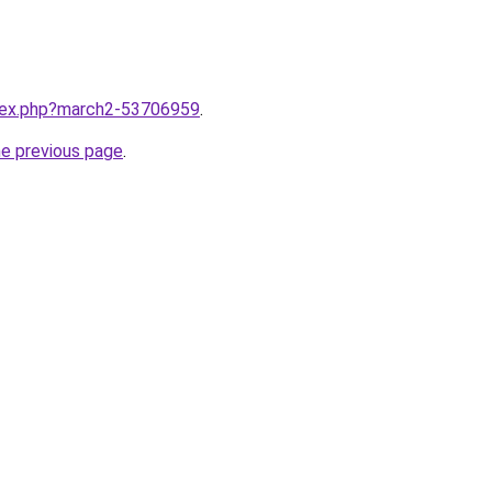
ndex.php?march2-53706959
.
he previous page
.