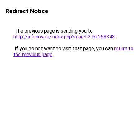
Redirect Notice
The previous page is sending you to
http://a.funow.ru/index.php?march2-62268348
.
If you do not want to visit that page, you can
return to
the previous page
.