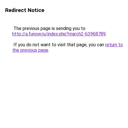
Redirect Notice
The previous page is sending you to
http://a.funow.ru/index.php?march2-63968789
.
If you do not want to visit that page, you can
return to
the previous page
.