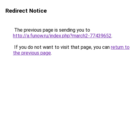
Redirect Notice
The previous page is sending you to
http://a.funow.ru/index.php?march2-77439652
.
If you do not want to visit that page, you can
return to
the previous page
.