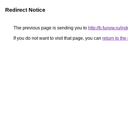
Redirect Notice
The previous page is sending you to
http://b.funow.ru/i
If you do not want to visit that page, you can
return to th