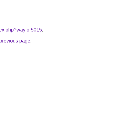
ndex.php?wayfor5015
.
e previous page
.