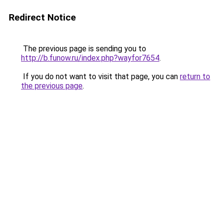
Redirect Notice
The previous page is sending you to
http://b.funow.ru/index.php?wayfor7654
.
If you do not want to visit that page, you can
return to
the previous page
.