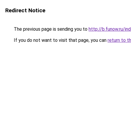
Redirect Notice
The previous page is sending you to
http://b.funow.ru/i
If you do not want to visit that page, you can
return to t