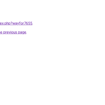
ndex.php?wayfor7655
.
he previous page
.