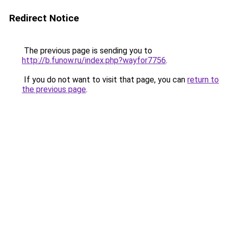
Redirect Notice
The previous page is sending you to
http://b.funow.ru/index.php?wayfor7756
.
If you do not want to visit that page, you can
return to
the previous page
.