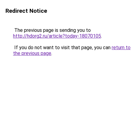
Redirect Notice
The previous page is sending you to
http://hdorg2.ru/article?today-18070105
.
If you do not want to visit that page, you can
return to
the previous page
.