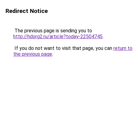
Redirect Notice
The previous page is sending you to
http://hdorg2.ru/article?today-22504745
.
If you do not want to visit that page, you can
return to
the previous page
.