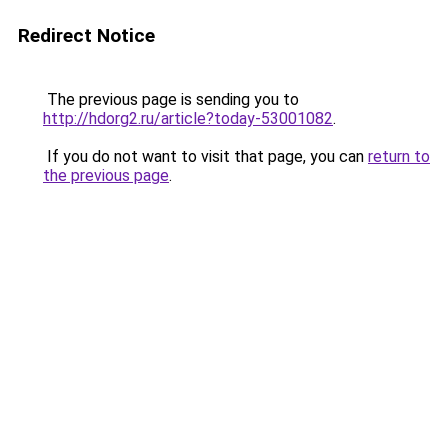
Redirect Notice
The previous page is sending you to
http://hdorg2.ru/article?today-53001082
.
If you do not want to visit that page, you can
return to
the previous page
.