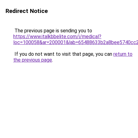
Redirect Notice
The previous page is sending you to
https://www.italkbbelite.com/i/medical?
loc=100058&ar=200001&lab=65488633b2a8bee5740cc2
If you do not want to visit that page, you can
return to
the previous page
.