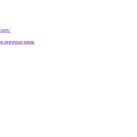
.com/
.
he previous page
.