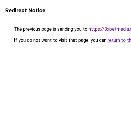
Redirect Notice
The previous page is sending you to
https://8xbetmedia
If you do not want to visit that page, you can
return to t