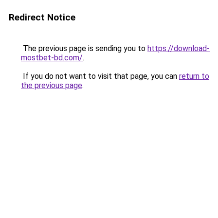
Redirect Notice
The previous page is sending you to
https://download-
mostbet-bd.com/
.
If you do not want to visit that page, you can
return to
the previous page
.