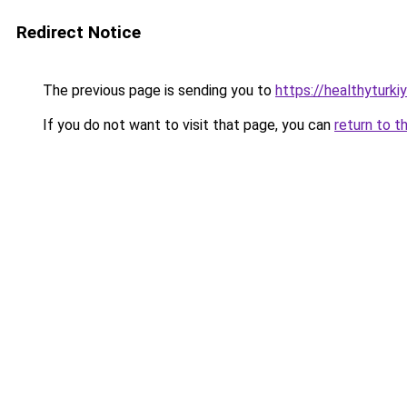
Redirect Notice
The previous page is sending you to
https://healthyturk
If you do not want to visit that page, you can
return to t