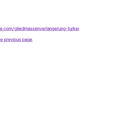
iye.com/gliedmassenverlangerung-turkei
.
he previous page
.