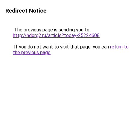
Redirect Notice
The previous page is sending you to
http://hdorg2.ru/article?today-25224608
.
If you do not want to visit that page, you can
return to
the previous page
.