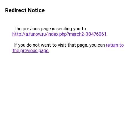
Redirect Notice
The previous page is sending you to
http://a.funow.ru/index.php?march2-38476061
.
If you do not want to visit that page, you can
return to
the previous page
.