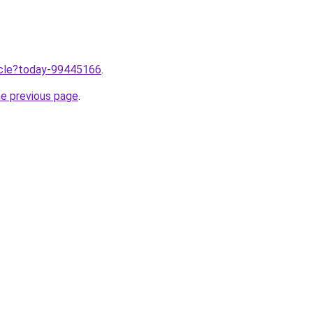
ticle?today-99445166
.
he previous page
.