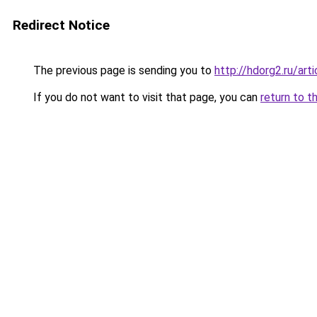
Redirect Notice
The previous page is sending you to
http://hdorg2.ru/ar
If you do not want to visit that page, you can
return to t