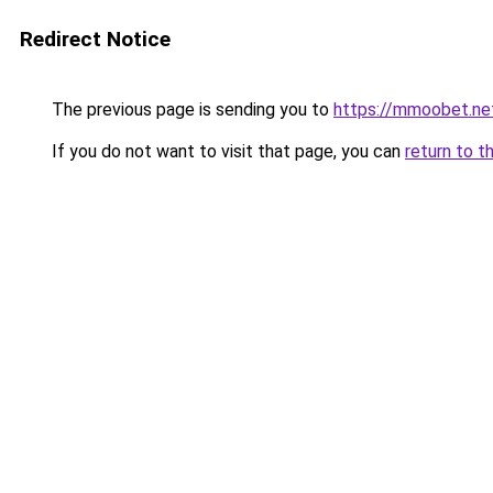
Redirect Notice
The previous page is sending you to
https://mmoobet.ne
If you do not want to visit that page, you can
return to t