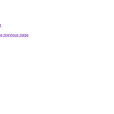
t
.
he previous page
.