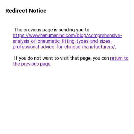
Redirect Notice
The previous page is sending you to
https://www.hanumanind.com/blog/comprehensive-
analysis-of-pneumatic-fitting-types-and-sizes-
professional-advice-for-chinese-manufacturers/
.
If you do not want to visit that page, you can
return to
the previous page
.