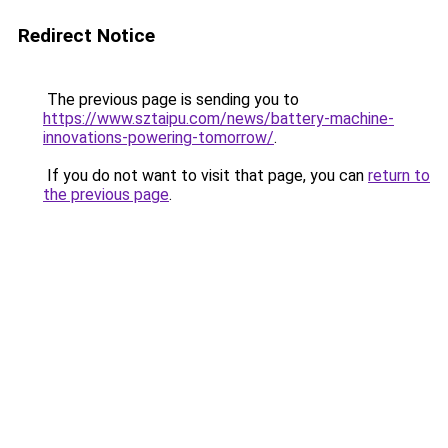
Redirect Notice
The previous page is sending you to
https://www.sztaipu.com/news/battery-machine-
innovations-powering-tomorrow/
.
If you do not want to visit that page, you can
return to
the previous page
.