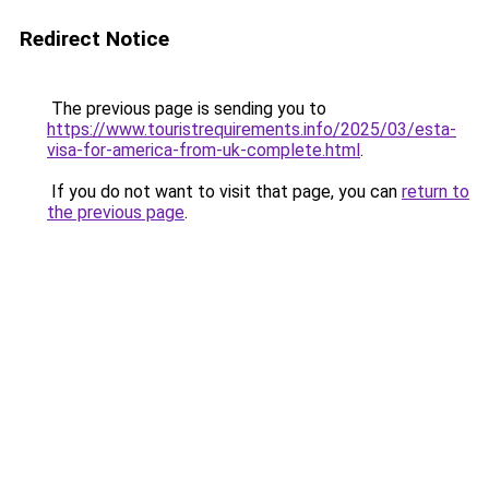
Redirect Notice
The previous page is sending you to
https://www.touristrequirements.info/2025/03/esta-
visa-for-america-from-uk-complete.html
.
If you do not want to visit that page, you can
return to
the previous page
.