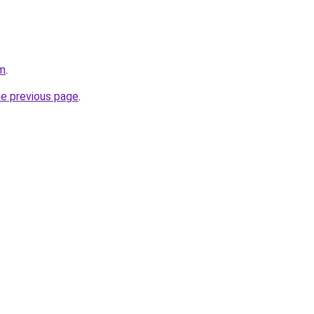
om
.
he previous page
.