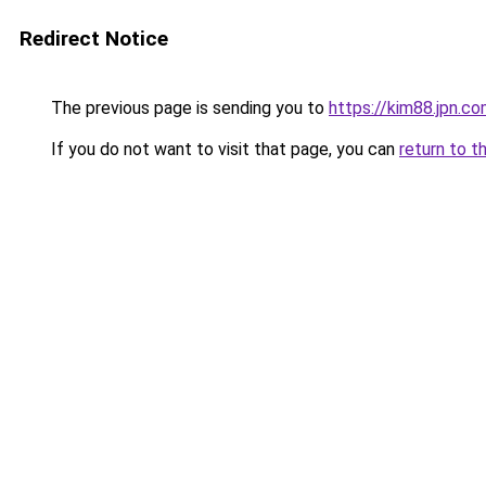
Redirect Notice
The previous page is sending you to
https://kim88.jpn.c
If you do not want to visit that page, you can
return to t