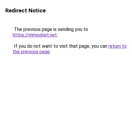
Redirect Notice
The previous page is sending you to
https://mmoobet.net
.
If you do not want to visit that page, you can
return to
the previous page
.