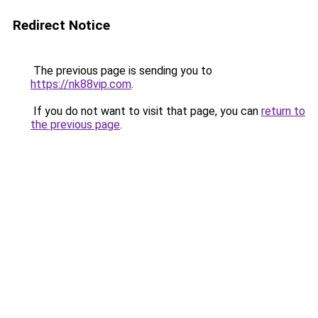
Redirect Notice
The previous page is sending you to
https://nk88vip.com
.
If you do not want to visit that page, you can
return to
the previous page
.