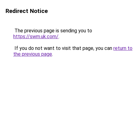
Redirect Notice
The previous page is sending you to
https://swm.uk.com/
.
If you do not want to visit that page, you can
return to
the previous page
.